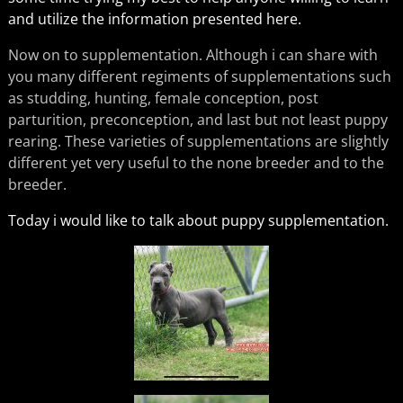
and utilize the information presented here.
Now on to supplementation. Although i can share with
you many different regiments of supplementations such
as studding, hunting, female conception, post
parturition, preconception, and last but not least puppy
rearing. These varieties of supplementations are slightly
different yet very useful to the none breeder and to the
breeder.
Today i would like to talk about puppy supplementation.