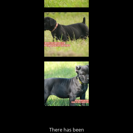
There has been