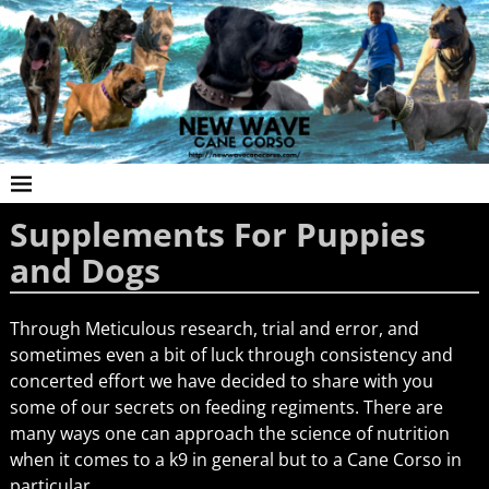
Supplements For Puppies
and Dogs
Through Meticulous research, trial and error, and
sometimes even a bit of luck through consistency and
concerted effort we have decided to share with you
some of our secrets on feeding regiments. There are
many ways one can approach the science of nutrition
when it comes to a k9 in general but to a Cane Corso in
particular.