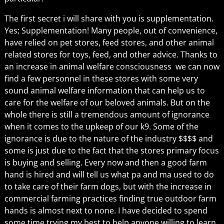
The first secret i will share with you is supplementation.
Yes; Supplementation! Many people, out of convenience,
have relied on pet stores, feed stores, and other animal
related stores for toys, feed, and other advice. Thanks to
an increase in animal welfare consciousness we can now
find a few personnel in these stores with some very
sound animal welfare information that can help us to
care for the welfare of our beloved animals. But on the
whole there is still a tremendous amount of ignorance
when it comes to the upkeep of our k9. Some of the
ignorance is due to the nature of the industry $$$$ and
some is just due to the fact that the stores primary focus
is buying and selling. Every now and then a good farm
hand is hired and will tell us what pa and ma used to do
to take care of their farm dogs, but with the increase in
commercial farming practices finding true outdoor farm
hands is almost next to none. I have decided to spend
some time trying my best to help anyone willing to learn