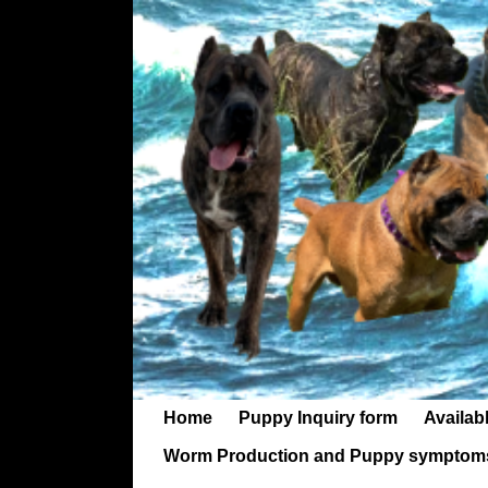
Home
Puppy Inquiry form
Availab
Worm Production and Puppy symptom