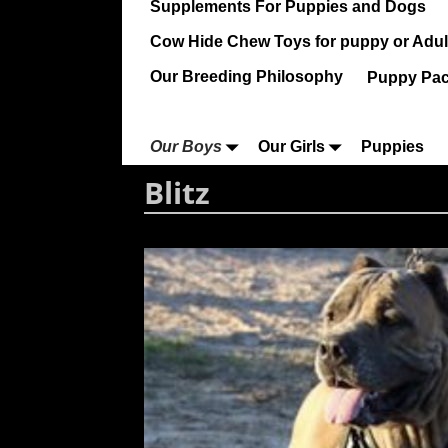
Supplements For Puppies and Dogs
Cow Hide Chew Toys for puppy or Adult
Our Breeding Philosophy
Puppy Pa
Our Boys
Our Girls
Puppies
Blitz