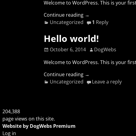
Welcome to WordPress. This is your first 
Continue reading →
Uncategorized
1
Reply
Hello world!
October 6, 2014
DogWebs
Welcome to WordPress. This is your first 
Continue reading →
Uncategorized
Leave a reply
204,388
page views on this site.
Website by DogWebs Premium
Log in