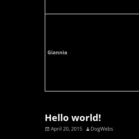
Giannia
Hello world!
April 20, 2015
DogWebs