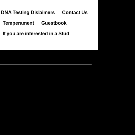
DNA Testing Dislaimers
Contact Us
Temperament
Guestbook
If you are interested in a Stud