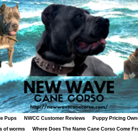
le Pups
NWCC Customer Reviews
Puppy Pricing Own
s of worms
Where Does The Name Cane Corso Come F