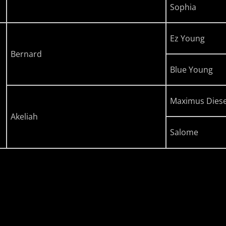
Sophia
Ez Young
Bernard
Blue Young
Maximus Diese
Akeliah
Salome