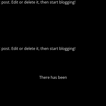
post. Edit or delete it, then start blogging!
post. Edit or delete it, then start blogging!
There has been