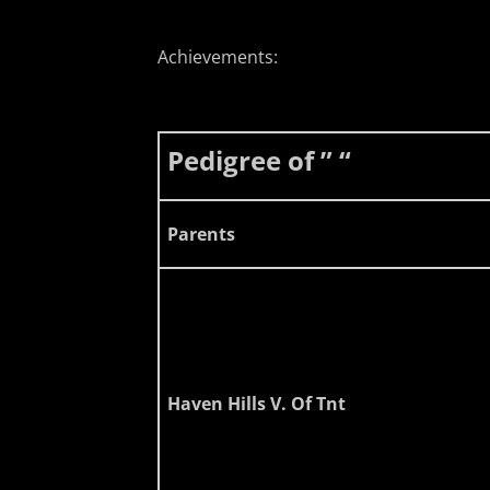
Achievements:
Pedigree of ” “
Parents
Haven Hills V. Of Tnt