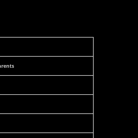
rents