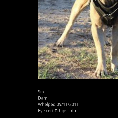
Sire:
Dam:
Whelped:09/11/2011
Eye cert & hips info