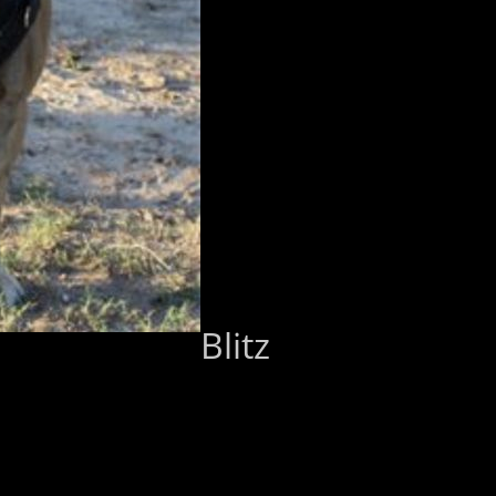
Blitz