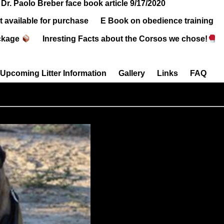
Dr. Paolo Breber face book article 9/17/2020
 available for purchase
E Book on obedience training
ckage
Inresting Facts about the Corsos we chose!
Upcoming Litter Information
Gallery
Links
FAQ