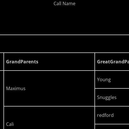
Call Name
GrandParents
GreatGrandPa
Young
Maximus
Snuggles
redford
Cali