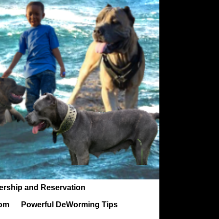
ership and Reservation
rom
Powerful DeWorming Tips